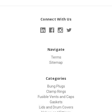
Connect With Us
Navigate
Terms
Sitemap
Categories
Bung Plugs
Clamp Rings
Fusible Vents and Caps
Gaskets
Lids and Drum Covers