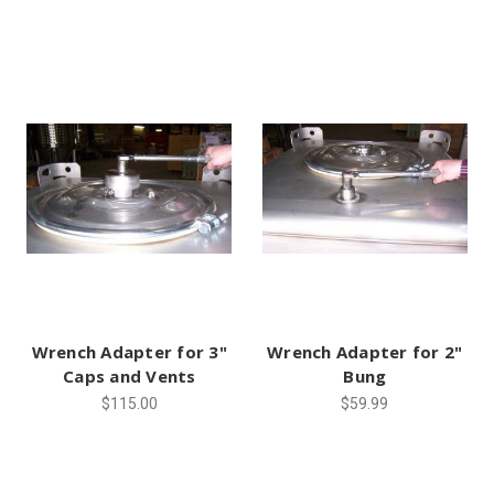
Wrench Adapter for 3"
Wrench Adapter for 2"
Caps and Vents
Bung
$115.00
$59.99