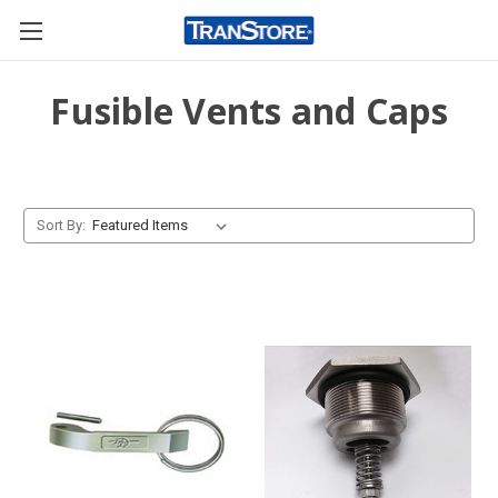
Fusible Vents and Caps
Sort By: