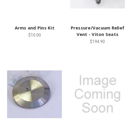
Arms and Pins Kit
Pressure/Vacuum Relief
Vent - Viton Seats
$10.00
$194.90