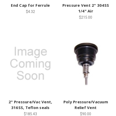
End Cap for Ferrule
Pressure Vent 2" 304SS
1/4" Air
$4.32
$215.00
2" Pressure/Vac Vent,
Poly Pressure/Vacuum
316SS, Teflon seals
Relief Vent
$185.43
$90.00