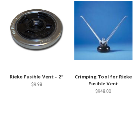
Rieke Fusible Vent - 2"
Crimping Tool for Rieke
Fusible Vent
$9.98
$948.00