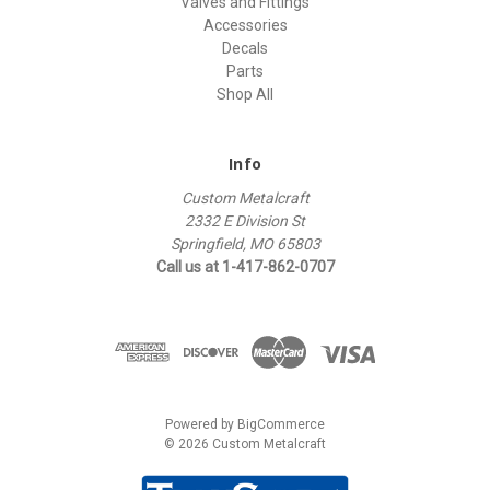
Valves and Fittings
Accessories
Decals
Parts
Shop All
Info
Custom Metalcraft
2332 E Division St
Springfield, MO 65803
Call us at 1-417-862-0707
Powered by
BigCommerce
© 2026 Custom Metalcraft