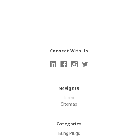
Connect With Us
Navigate
Terms
Sitemap
Categories
Bung Plugs