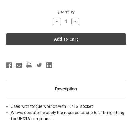
Current
Quantity:
Stock:
Decrease
Increase
Quantity
Quantity
of
of
Wrench
Wrench
Adapter
Adapter
for
for
2"
2"
Bung
Bung
Description
Used with torque wrench with 15/16" socket
Allows operator to apply the required torque to 2" bung fitting
for UN31A compliance