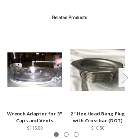
Related Products
Wrench Adapter for 3"
2" Hex Head Bung Plug
Ga
Caps and Vents
with Crossbar (DOT)
$115.00
$10.50