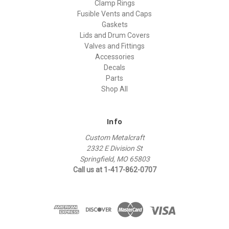
Clamp Rings
Fusible Vents and Caps
Gaskets
Lids and Drum Covers
Valves and Fittings
Accessories
Decals
Parts
Shop All
Info
Custom Metalcraft
2332 E Division St
Springfield, MO 65803
Call us at 1-417-862-0707