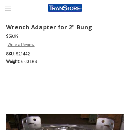
Wrench Adapter for 2" Bung
$59.99
Write a Review
SKU:
521442
Weight:
6.00 LBS