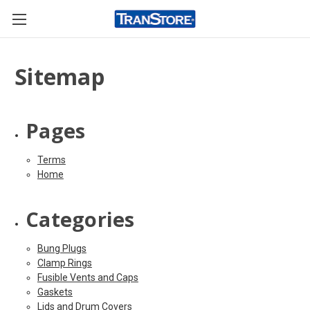
Sitemap
Pages
Terms
Home
Categories
Bung Plugs
Clamp Rings
Fusible Vents and Caps
Gaskets
Lids and Drum Covers