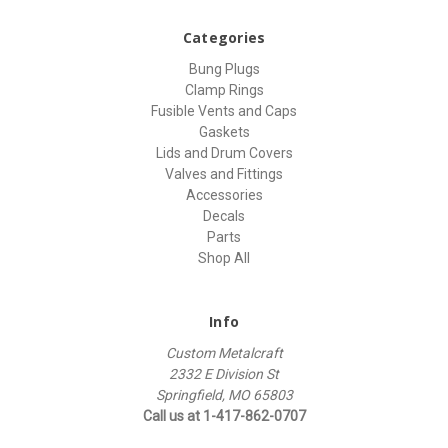
Categories
Bung Plugs
Clamp Rings
Fusible Vents and Caps
Gaskets
Lids and Drum Covers
Valves and Fittings
Accessories
Decals
Parts
Shop All
Info
Custom Metalcraft
2332 E Division St
Springfield, MO 65803
Call us at 1-417-862-0707