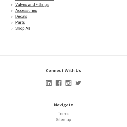
Valves and Fittings
Accessories
Decals
Parts
Shop All
Connect With Us
Navigate
Terms
Sitemap