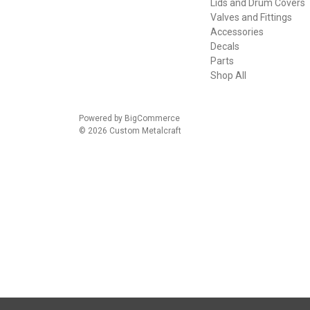
Lids and Drum Covers
Valves and Fittings
Accessories
Decals
Parts
Shop All
Powered by
BigCommerce
© 2026 Custom Metalcraft