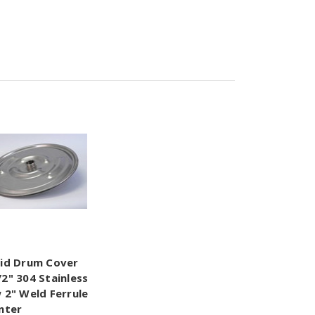
Lid Drum Cover
/2" 304 Stainless
w 2" Weld Ferrule
enter