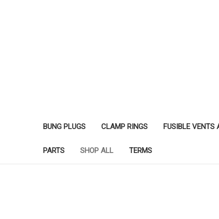
BUNG PLUGS
CLAMP RINGS
FUSIBLE VENTS
PARTS
SHOP ALL
TERMS