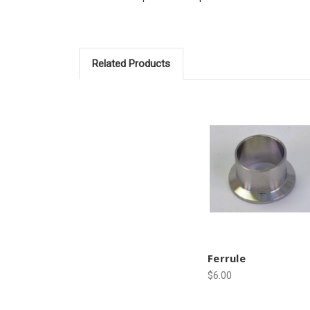
Related Products
Ferrule
$6.00