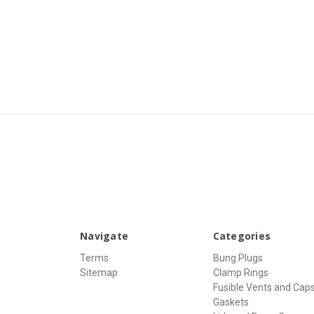
Navigate
Categories
Terms
Bung Plugs
Sitemap
Clamp Rings
Fusible Vents and Cap
Gaskets