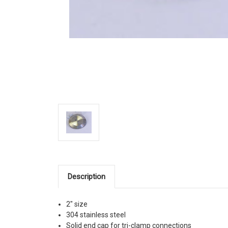
Description
2" size
304 stainless steel
Solid end cap for tri-clamp connections