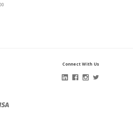
00
Connect With Us