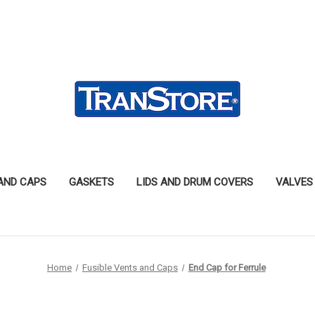
 AND CAPS
GASKETS
LIDS AND DRUM COVERS
VALVES
Home
Fusible Vents and Caps
End Cap for Ferrule