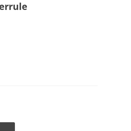
errule