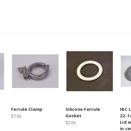
Ferrule Clamp
Silicone Ferrule
IBC 
Gasket
22-1
$7.00
Lid 
$3.00
in c