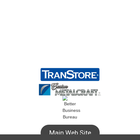
Main Web Site