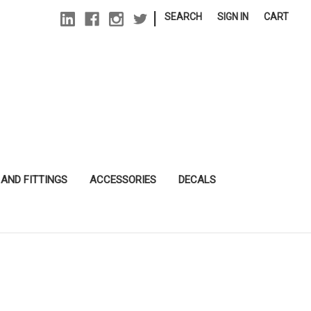
|
SEARCH
SIGN IN
CART
 AND FITTINGS
ACCESSORIES
DECALS