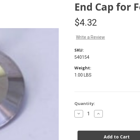
End Cap for F
$4.32
Write a Review
SKU:
540154
Weight:
1.00 LBS
Current
Quantity:
Stock:
Decrease
Increase
Quantity
Quantity
of
of
End
End
Cap
Cap
for
for
Ferrule
Ferrule