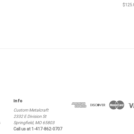
$125.
Info
Custom Metalcraft
2332 E Division St
s
Springfield, MO 65803
Call us at 1-417-862-0707