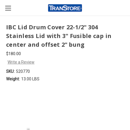
IBC Lid Drum Cover 22-1/2" 304
Stainless Lid with 3" Fusible cap in
center and offset 2" bung
$180.00
Write a Review
SKU:
520770
Weight:
13.00 LBS