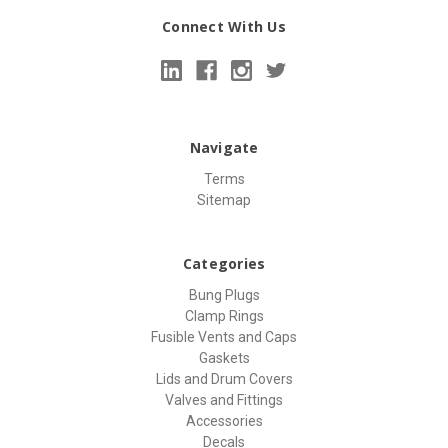
Connect With Us
Navigate
Terms
Sitemap
Categories
Bung Plugs
Clamp Rings
Fusible Vents and Caps
Gaskets
Lids and Drum Covers
Valves and Fittings
Accessories
Decals