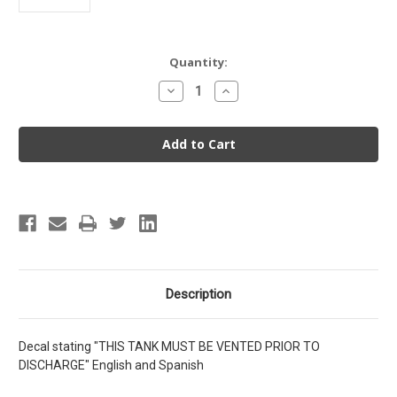
Current
Quantity:
Stock:
Decrease
Increase
Quantity
Quantity
of
of
Decal
Decal
-
-
This
This
Tank
Tank
Must
Must
Be
Be
Vented
Vented
Prior
Prior
To
To
Discharge
Discharge
Description
Decal stating "THIS TANK MUST BE VENTED PRIOR TO
DISCHARGE" English and Spanish