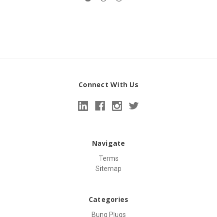
Connect With Us
Navigate
Terms
Sitemap
Categories
Bung Plugs