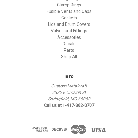
Clamp Rings
Fusible Vents and Caps
Gaskets
Lids and Drum Covers
Valves and Fittings
Accessories
Decals
Parts
Shop All
Info
Custom Metalcraft
2332 E Division St
Springfield, MO 65803
Call us at 1-417-862-0707