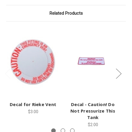
Related Products
Decal for Rieke Vent
Decal - Caution! Do
Not Pressurize This
$3.00
Tank
$2.00