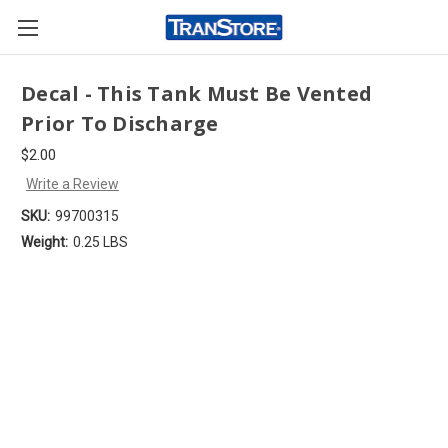
Decal - This Tank Must Be Vented
Prior To Discharge
$2.00
Write a Review
SKU:
99700315
Weight:
0.25 LBS