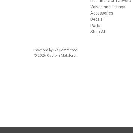
Lids and Drum Covers
Valves and Fittings
Accessories
Decals
Parts
Shop All
Powered by
BigCommerce
© 2026 Custom Metalcraft