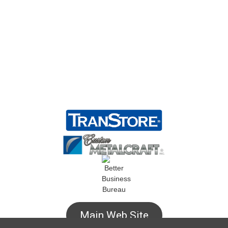
Main Web Site