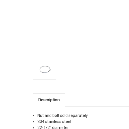
Description
Nut and bolt sold separately
304 stainless steel
22-1/2" diameter