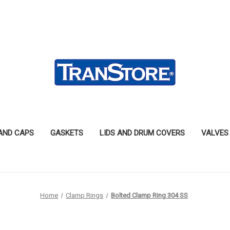
 AND CAPS
GASKETS
LIDS AND DRUM COVERS
VALVES
Home
Clamp Rings
Bolted Clamp Ring 304 SS