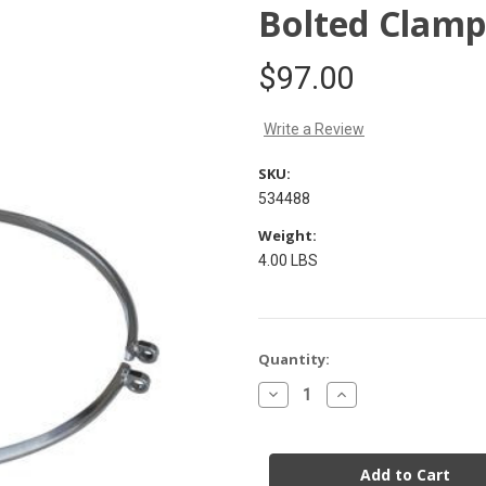
Bolted Clamp
$97.00
Write a Review
SKU:
534488
Weight:
4.00 LBS
Current
Quantity:
Stock:
Decrease
Increase
Quantity
Quantity
of
of
Bolted
Bolted
Clamp
Clamp
Ring
Ring
304
304