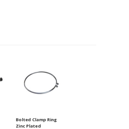
Bolted Clamp Ring
Zinc Plated