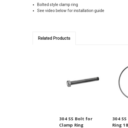
Bolted style clamp ring
See video below for installation guide
Related Products
304 SS Bolt for
304 SS
Clamp Ring
Ring 18