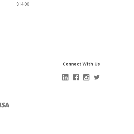
$14.00
Connect With Us