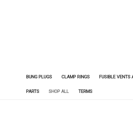
BUNG PLUGS
CLAMP RINGS
FUSIBLE VENTS
PARTS
SHOP ALL
TERMS