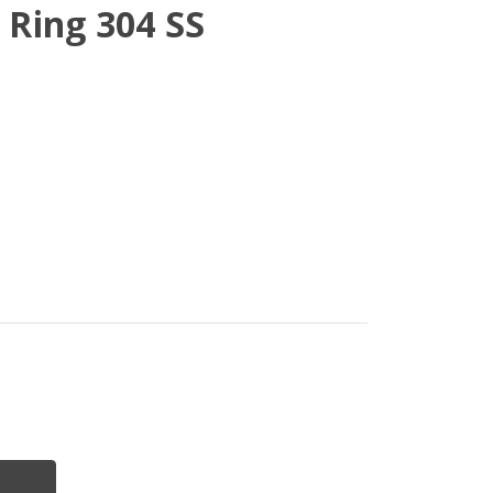
 Ring 304 SS