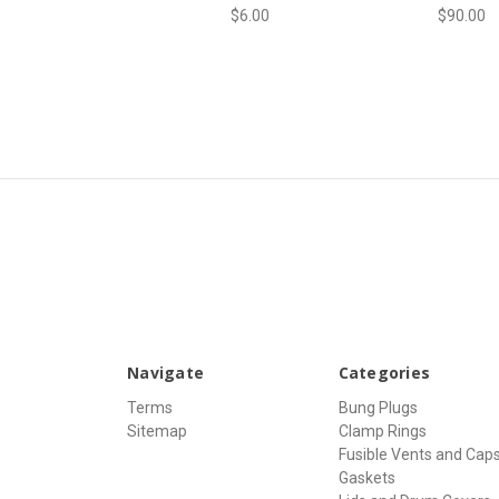
$6.00
$90.00
Navigate
Categories
Terms
Bung Plugs
Sitemap
Clamp Rings
Fusible Vents and Cap
Gaskets