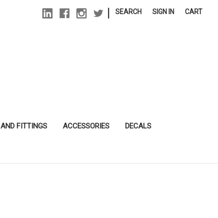
|
SEARCH
SIGN IN
CART
 AND FITTINGS
ACCESSORIES
DECALS