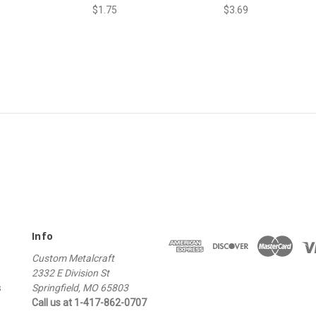
$1.75
$3.69
Info
Custom Metalcraft
2332 E Division St
s
Springfield, MO 65803
Call us at 1-417-862-0707