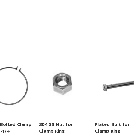
 Bolted Clamp
304 SS Nut for
Plated Bolt for
-1/4"
Clamp Ring
Clamp Ring